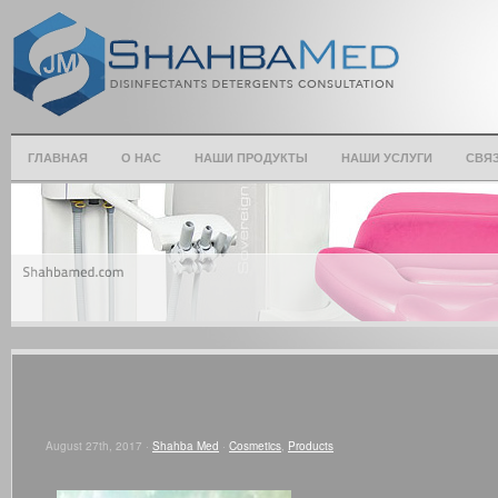
ГЛАВНАЯ
О НАС
НАШИ ПРОДУКТЫ
НАШИ УСЛУГИ
СВЯЗ
August 27th, 2017 ·
Shahba Med
·
Cosmetics
,
Products