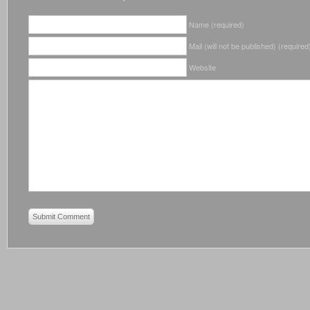
Name (required)
Mail (will not be published) (required
Website