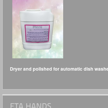
Dryer and polished for automatic dish wash