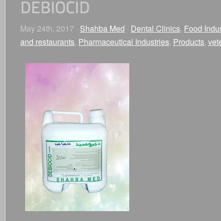
May 24th, 2017 ·
Shahba Med
·
Dental Clinics
,
Food Indus
and restaurants
,
Pharmaceutical Industries
,
Products
,
vet