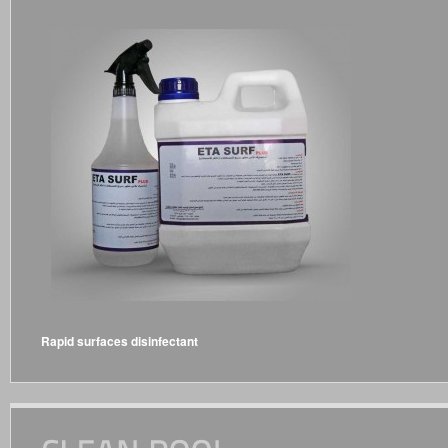
Rapid surfaces disinfectant