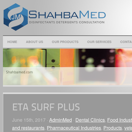
HOME
ABOUT US
OUR PRODUCTS
OUR SERVICES
CONTA
June 15th, 2017 ·
AdminMed
·
Dental Clinics
,
Food Indust
and restaurants
,
Pharmaceutical Industries
,
Products
,
vet