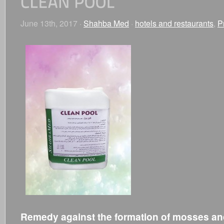
June 13th, 2017 ·
Shahba Med
·
hotels and restaurants
,
P
Remedy against the formation of mosses and