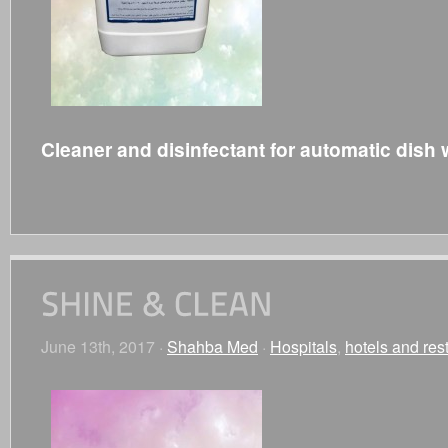
Cleaner and disinfectant for automatic dish
June 13th, 2017 ·
Shahba Med
·
Hospitals
,
hotels and res