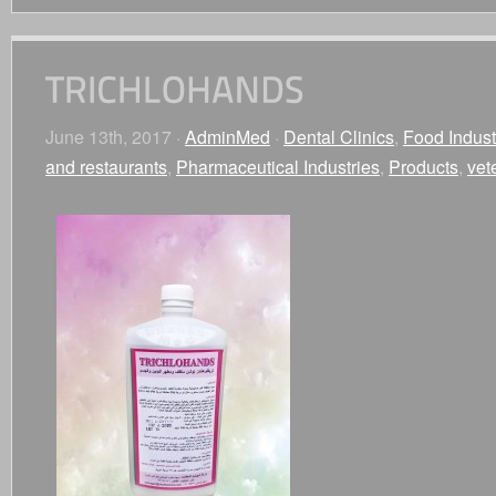
June 13th, 2017 ·
AdminMed
·
Dental Clinics
,
Food Indust
and restaurants
,
Pharmaceutical Industries
,
Products
,
vet