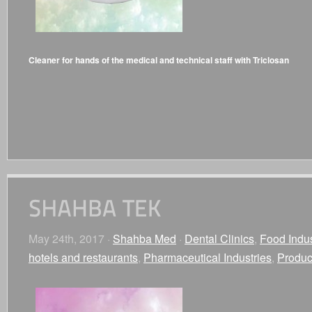
Cleaner for hands of the medical and technical staff with Triclosan
May 24th, 2017 ·
Shahba Med
·
Dental Clinics
,
Food Indus
hotels and restaurants
,
Pharmaceutical Industries
,
Produc