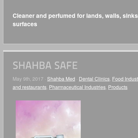
Cleaner and perfumed for lands, walls, sink
surfaces
May 9th, 2017 ·
Shahba Med
·
Dental Clinics
,
Food Indust
and restaurants
,
Pharmaceutical Industries
,
Products