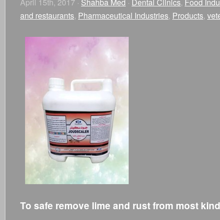
April 15th, 2017 ·
Shahba Med
·
Dental Clinics
,
Food Indu
and restaurants
,
Pharmaceutical Industries
,
Products
,
vet
To safe remove lime and rust from most kind