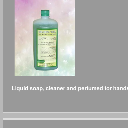
Liquid soap, cleaner and perfumed for hand