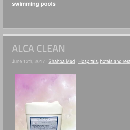
swimming pools
June 13th, 2017 ·
Shahba Med
·
Hospitals
,
hotels and res