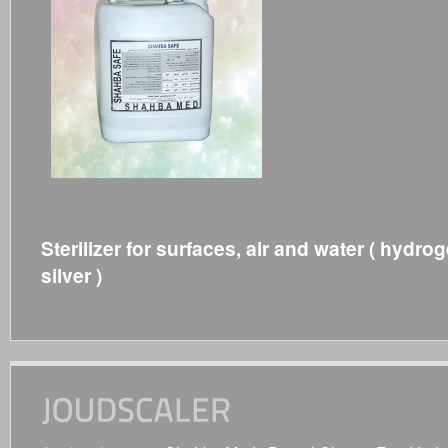
Sterilizer for surfaces, air and water ( hydro
silver )