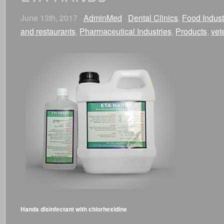
June 13th, 2017 ·
AdminMed
·
Dental Clinics
,
Food Indust
and restaurants
,
Pharmaceutical Industries
,
Products
,
vet
Hands disinfectant with chlorhexidine